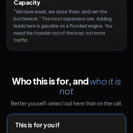
Capacity
"We have leads, we close them, and I am the
bottleneck." The most expensive one. Adding
leads here is gasoline on a flooded engine. You
need the founder out of the loop, not more
traffic.
Who this is for, and
who it is
not
Better you self-select out here than on the call.
This is for you if