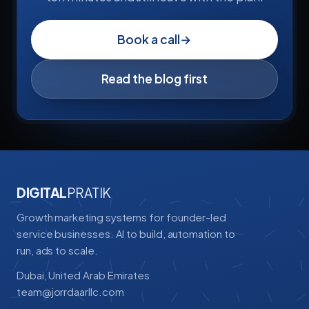
Book a call
→
Read the blog first
DIGITAL
PRATIK
Growth marketing systems for founder-led
service businesses. AI to build, automation to
run, ads to scale.
Dubai, United Arab Emirates
team@jorrdaarllc.com