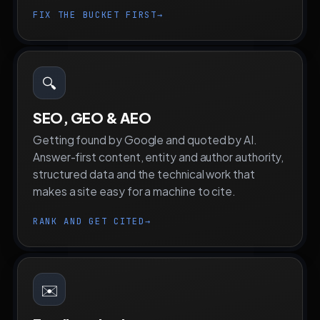
FIX THE BUCKET FIRST
→
🔍
SEO, GEO & AEO
Getting found by Google and quoted by AI.
Answer-first content, entity and author authority,
structured data and the technical work that
makes a site easy for a machine to cite.
RANK AND GET CITED
→
✉️