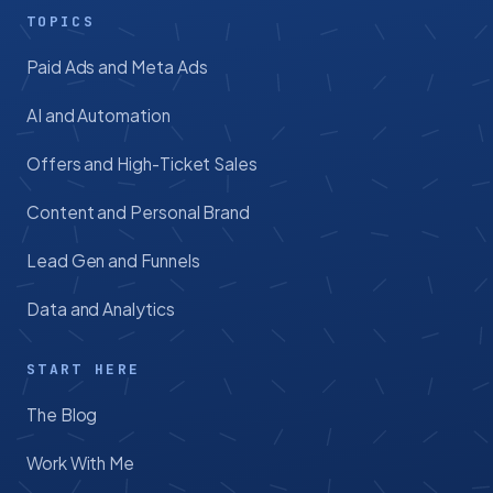
TOPICS
Paid Ads and Meta Ads
AI and Automation
Offers and High-Ticket Sales
Content and Personal Brand
Lead Gen and Funnels
Data and Analytics
START HERE
The Blog
Work With Me