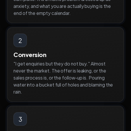
anxiety, and what you are actually buying is the
end of the empty calendar.
2
Conversion
"I get enquiries but they do not buy." Almost
never the market. The offer is leaking, or the
sales process is, or the follow-up is. Pouring
water into a bucket full of holes and blaming the
rain.
3