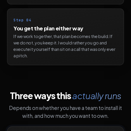
Step 04
You get the plan either way
If we work together, that plan becomes the build. If
we do not, you keep it. I would rather you go and
execute it yourself than sit on a call that was only ever
a pitch.
Three ways this
actually runs
Depends on whether you have a team to install it
with, and how much you want to own.