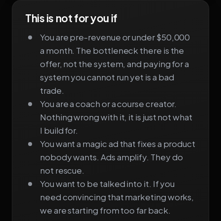
This is not for you if
You are pre-revenue or under $50,000
a month. The bottleneck there is the
offer, not the system, and paying for a
system you cannot run yet is a bad
trade.
You are a coach or a course creator.
Nothing wrong with it, it is just not what
I build for.
You want a magic ad that fixes a product
nobody wants. Ads amplify. They do
not rescue.
You want to be talked into it. If you
need convincing that marketing works,
we are starting from too far back.