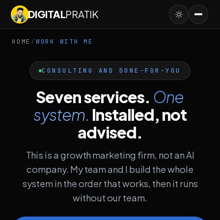
DIGITAL
PRATIK
HOME
/
WORK WITH ME
CONSULTING AND DONE-FOR-YOU
Seven services.
One
system.
Installed, not
advised.
This is a growth marketing firm, not an AI
company. My team and I build the whole
system in the order that works, then it runs
without our team.