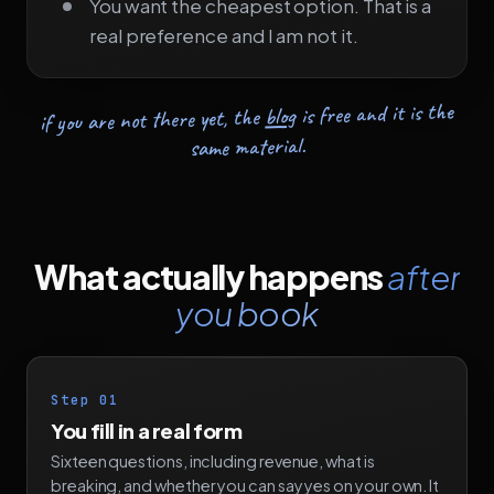
You want the cheapest option. That is a
real preference and I am not it.
is free and it is the
blog
if you are not there yet, the
same material.
What actually happens
after
you book
Step 01
You fill in a real form
Sixteen questions, including revenue, what is
breaking, and whether you can say yes on your own. It