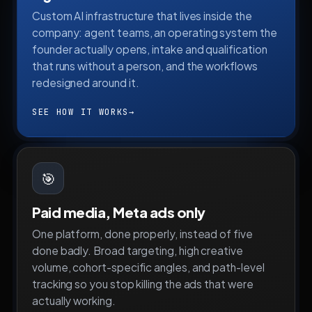
Custom AI infrastructure that lives inside the
company: agent teams, an operating system the
founder actually opens, intake and qualification
that runs without a person, and the workflows
redesigned around it.
SEE HOW IT WORKS
→
🎯
Paid media, Meta ads only
One platform, done properly, instead of five
done badly. Broad targeting, high creative
volume, cohort-specific angles, and path-level
tracking so you stop killing the ads that were
actually working.