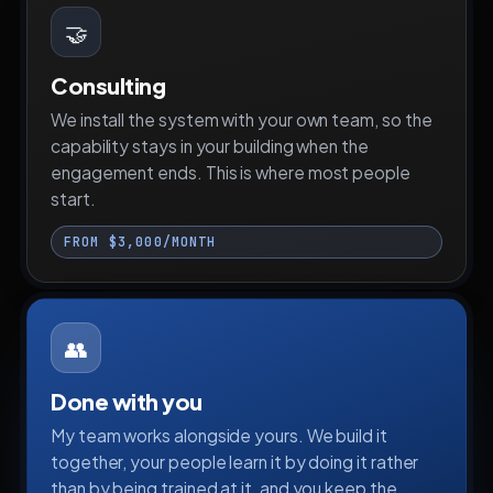
🤝
Consulting
We install the system with your own team, so the
capability stays in your building when the
engagement ends. This is where most people
start.
FROM $3,000/MONTH
👥
Done with you
My team works alongside yours. We build it
together, your people learn it by doing it rather
than by being trained at it, and you keep the