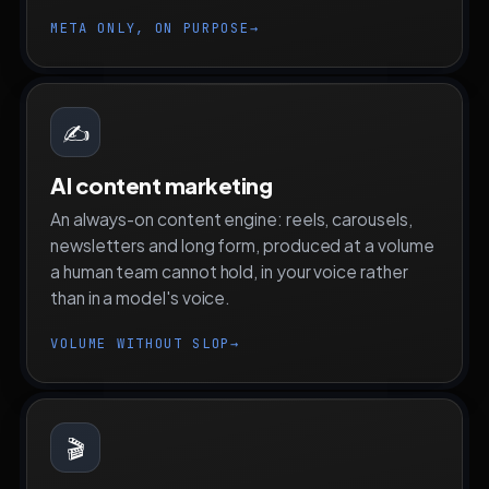
META ONLY, ON PURPOSE
→
✍️
AI content marketing
An always-on content engine: reels, carousels,
newsletters and long form, produced at a volume
a human team cannot hold, in your voice rather
than in a model's voice.
VOLUME WITHOUT SLOP
→
🎬