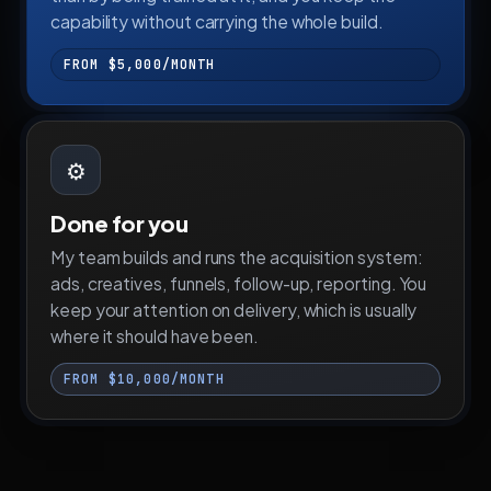
capability without carrying the whole build.
FROM $5,000/MONTH
⚙️
Done for you
My team builds and runs the acquisition system:
ads, creatives, funnels, follow-up, reporting. You
keep your attention on delivery, which is usually
where it should have been.
FROM $10,000/MONTH