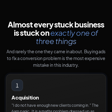
Almost every stuck business
is stuck on
exactly one of
three things
And rarely the one they came in about. Buying ads
to fix a conversion problem is the most expensive
mistake in this industry.
1
Acquisition
"I do not have enough new clients coming in." The
6am panic. It is a maths problem dressed up as