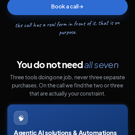
Book a call
→
the call has a real form in front of it. that is on
purpose.
You do not need
all seven
Three tools doing one job, never three separate
purchases. On the call we find the two or three
that are actually your constraint.
🧠
Agentic AI solutions & Automations