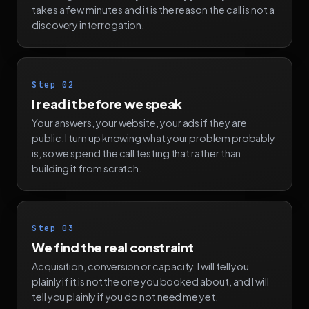
takes a few minutes and it is the reason the call is not a
discovery interrogation.
Step 02
I read it before we speak
Your answers, your website, your ads if they are
public. I turn up knowing what your problem probably
is, so we spend the call testing that rather than
building it from scratch.
Step 03
We find the real constraint
Acquisition, conversion or capacity. I will tell you
plainly if it is not the one you booked about, and I will
tell you plainly if you do not need me yet.