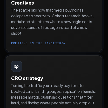
Creatives
The scarce skill now that media buying has
collapsed to near zero. Cohort research, hooks,
modular ad structures where a new angle costs
seven seconds of footage instead of a new
shoot.
CREATIVE IS THE TARGETING
→
🧩
CRO strategy
Turning the traffic you already pay for into
booked calls. Landing pages, application funnels,
message match, qualifying questions that filter
hard, and finding where people actually drop out.