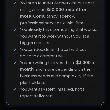
You are a founder-led service business
doing around
$50,000 a month or
more
. Consultancy, agency,
professional services, clinic, firm.
You already have something that works.
You want it to work without you, at a
bigger number.
You can decide on the call without
going to a committee.
You are willing to invest from
$3,000 a
month
, and more depending on the
business needs and complexity, if the
plan holds up.
You want a system installed, not a
report delivered.