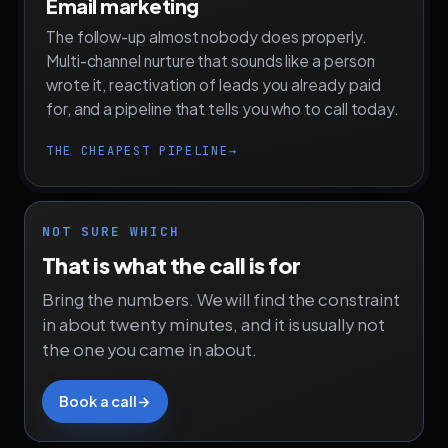
Email marketing
The follow-up almost nobody does properly.
Multi-channel nurture that sounds like a person
wrote it, reactivation of leads you already paid
for, and a pipeline that tells you who to call today.
THE CHEAPEST PIPELINE
→
NOT SURE WHICH
That is what the call is for
Bring the numbers. We will find the constraint
in about twenty minutes, and it is usually not
the one you came in about.
Book a call
→